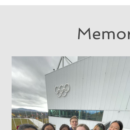
Memor