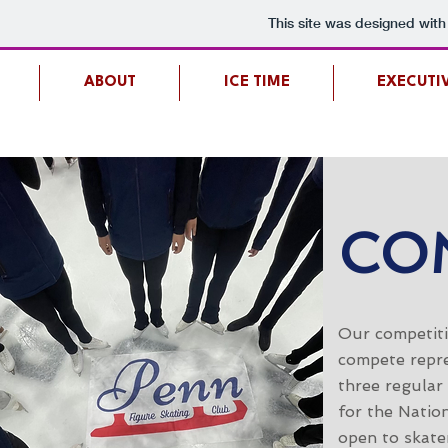
This site was designed with
ABOUT
ICE TIME
EXECUTI
CO
Our competiti
compete repre
three regular
for the Nation
open to skater