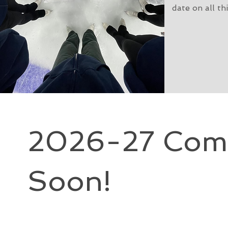
date on all th
2026-27 Comp
Soon!