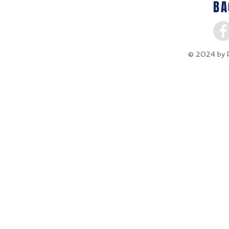
BA
© 2024 by P